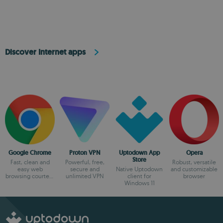
browsing
Discover Internet apps
Google Chrome
Proton VPN
Uptodown App
Opera
Store
Fast, clean and
Powerful, free,
Robust, versatile
easy web
secure and
Native Uptodown
and customizable
browsing courtesy
unlimited VPN
client for
browser
of Google
Windows 11