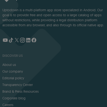
Uptodown is a multi-platform app store specialized in Android. Our
goal is to provide free and open access to a large catalog of apps
without restrictions, while providing a legal distribution platform
accessible from any browser, and also through its official native app.
DISCOVER US
About us
Our company
Editorial policy
Transparency Center
Brand & Press Resources
Corporate blog
Careers