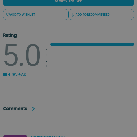
REVIEW THE APP
ADD TO WISHLIST
ADD TO RECOMMENDED
Rating
5.0
5
4
3
2
1
4 reviews
Comments