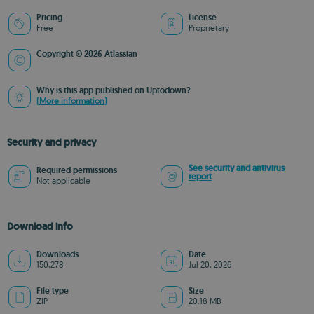
Pricing
License
Free
Proprietary
Copyright © 2026 Atlassian
Why is this app published on Uptodown?
(More information)
Security and privacy
See security and antivirus
Required permissions
report
Not applicable
Download info
Downloads
Date
150,278
Jul 20, 2026
File type
Size
ZIP
20.18 MB