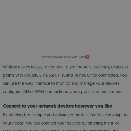
Remove ads and more with Turbo
WinBox makes it easy to connect to your routers, switches, or access
points with RouterOS via SSH, FTP, and Telnet. Once connected, you
can use the web interface to monitor and manage your devices,
configure LAN or WAN connections, open ports, and much more.
Connect to your network devices however you like
By offering both simple and advanced modes, WinBox can adapt to
your needs. You can connect your devices by entering the IP or