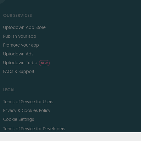
OUR SERVICES
Uptodown App Store
Publish your app
Promote your app
Uptodown Ads
Uptodown Turbo
NEW
FAQs & Support
LEGAL
Terms of Service for Users
Privacy & Cookies Policy
Cookie Settings
Terms of Service for Developers
DMCA