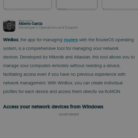
Reviewed by
Alberto García
Developer’s Operations and Support
WinBox
, the app for managing
routers
with the RouterOS operating
system, is a comprehensive tool for managing your network
devices. Developed by Mikrotik and Atlassian, this tool allows you to
manage your computers remotely without needing a device,
facilitating access even if you have no previous experience with
network management. With WinBox, you can create individual
profiles for each device and access them directly via RoMON.
Access your network devices from Windows
ADVERTISEMENT