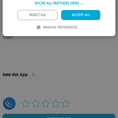
EXE
SHOW ALL PARTNERS
(1910) →
May 28, 2025
GERMAN
PORTUGUESE
REJECT ALL
ACCEPT ALL
Available for other platforms
ITALIAN
MANAGE PREFERENCES
SPANISH
WinBox for Mac
ROMANIAN
Rate this App