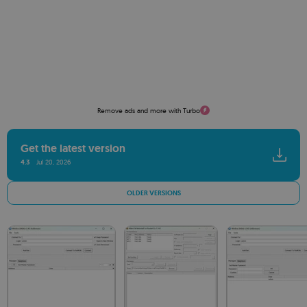
Remove ads and more with Turbo
Get the latest version
4.3
Jul 20, 2026
OLDER VERSIONS