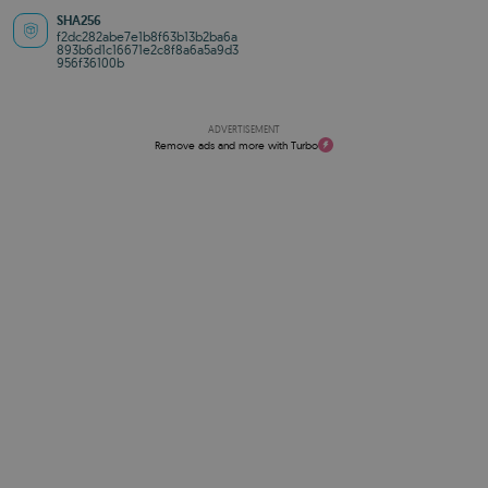
SHA256
f2dc282abe7e1b8f63b13b2ba6a
893b6d1c16671e2c8f8a6a5a9d3
956f36100b
ADVERTISEMENT
Remove ads and more with Turbo