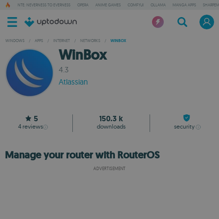
NTE: NEVERNESS TO EVERNESS
OPERA
ANIME GAMES
COMFYUI
OLLAMA
MANGA APPS
SHARPE
WINDOWS
/
APPS
/
INTERNET
/
NETWORKS
/
WINBOX
WinBox
4.3
Atlassian
5
150.3 k
4
reviews
downloads
security
Manage your router with RouterOS
ADVERTISEMENT