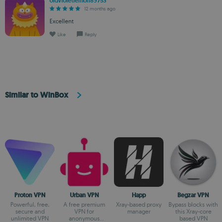
oldvioletlemon89753
12 months ago
Excellent
Like
Reply
Similar to WinBox
Proton VPN
Urban VPN
Happ
Begzar VPN
Powerful, free,
A free premium
Xray-based proxy
Bypass blocks with
secure and
VPN for
manager
this Xray-core
unlimited VPN
anonymous
based VPN