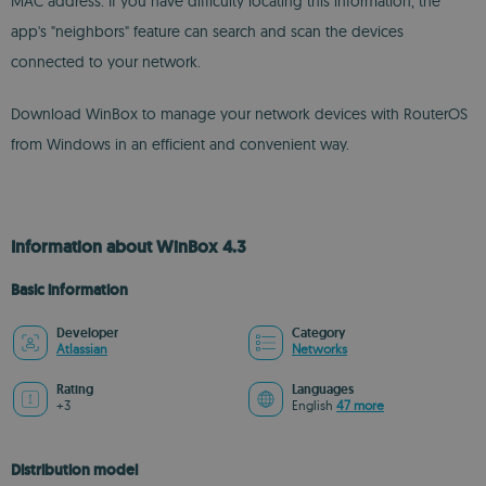
MAC address. If you have difficulty locating this information, the
app's "neighbors" feature can search and scan the devices
connected to your network.
Download WinBox to manage your network devices with RouterOS
from Windows in an efficient and convenient way.
Information about WinBox 4.3
Basic information
Developer
Category
Atlassian
Networks
Rating
Languages
+3
English
47 more
Distribution model